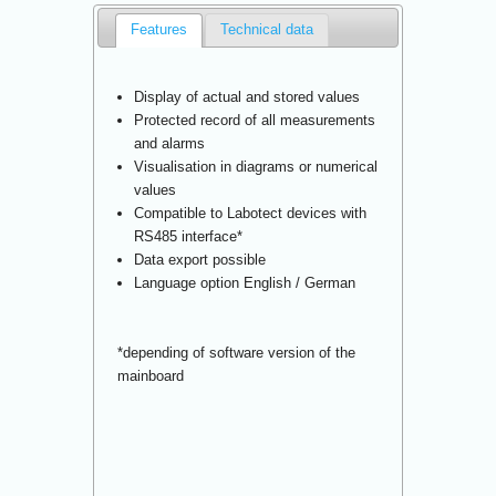
Features
Technical data
Display of actual and stored values
Protected record of all measurements
and alarms
Visualisation in diagrams or numerical
values
Compatible to Labotect devices with
RS485 interface*
Data export possible
Language option English / German
*depending of software version of the
mainboard