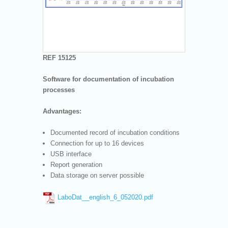
REF 15125
Software for documentation of incubation
processes
Advantages:
Documented record of incubation conditions
Connection for up to 16 devices
USB interface
Report generation
Data storage on server possible
LaboDat__english_6_052020.pdf