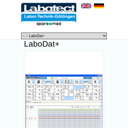
LaboDat+