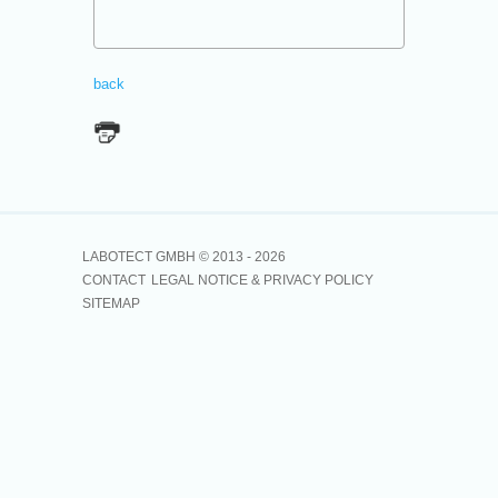
back
LABOTECT GMBH © 2013 -
2026
CONTACT
LEGAL NOTICE & PRIVACY POLICY
SITEMAP