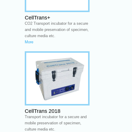
CellTrans+
CO2 Transport incubator for a secure
and mobile preservation of specimen,
culture media etc.
More
CellTrans 2018
Transport incubator for a secure and
mobile preservation of specimen,
culture media etc.