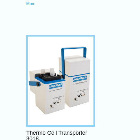
More
Thermo Cell Transporter
3018