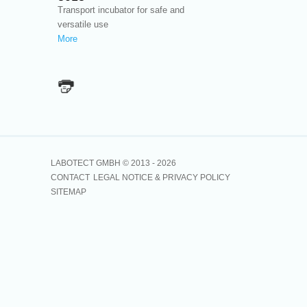
Transport incubator for safe and
versatile use
More
LABOTECT GMBH © 2013 -
2026
CONTACT
LEGAL NOTICE & PRIVACY POLICY
SITEMAP