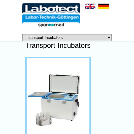
Transport Incubators