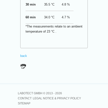
30 min
35.5 °C
4.8 %
60 min
34.0 °C
4.7 %
*The measurements relate to an ambient
temperature of 23 °C .
back
LABOTECT GMBH © 2013 -
2026
CONTACT
LEGAL NOTICE & PRIVACY POLICY
SITEMAP