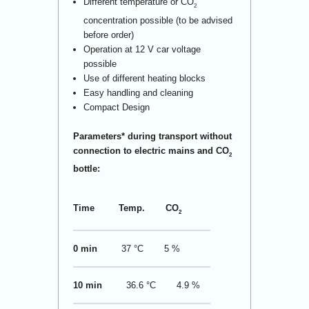
Different temperature or CO
2
concentration possible (to be advised
before order)
Operation at 12 V car voltage
possible
Use of different heating blocks
Easy handling and cleaning
Compact Design
Parameters* during transport without
connection to electric mains and CO
2
bottle:
Time
Temp.
CO
2
0 min
37 °C
5 %
10 min
36.6 °C
4.9 %