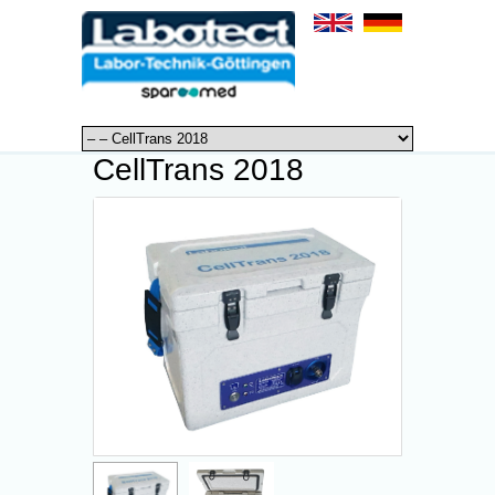
CellTrans 2018