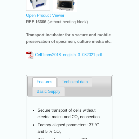
Open Product Viewer
REF 16666
(without heating block)
Transport incubator for a secure and mobile
preservation of specimen, culture media etc.
CellTrans2018_english_3_032021.pdf
Features
Technical data
Basic Supply
Secure transport of cells without
electric mains and CO
connection
2
Factory-aligned parameters: 37 °C
and 5 % CO
2