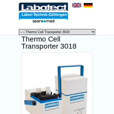
Thermo Cell
Transporter 3018