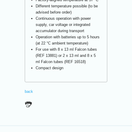
Different temperature possible (to be
advised before order)
Continuous operation with power
supply, car voltage or integrated
accumulator during transport
Operation with batteries up to 5 hours
(at 22 °C ambient temperature)
For use with 8 x 13 ml Falcon tubes
(REF 13881) or 2 x 13 ml and 8 x 5
ml Falcon tubes (REF 16518)
Compact design
back