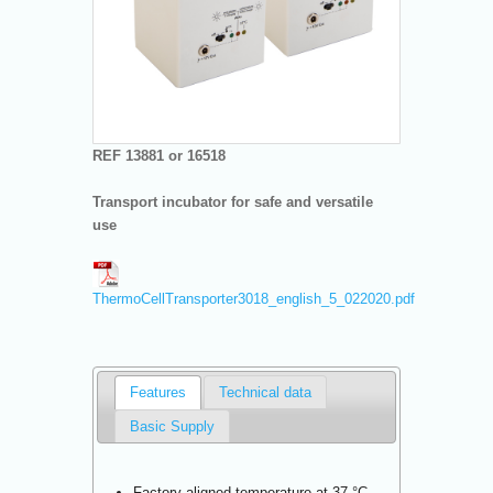
REF 13881 or 16518
Transport incubator for safe and versatile
use
ThermoCellTransporter3018_english_5_022020.pdf
Features
Technical data
Basic Supply
Factory-aligned temperature at 37 °C