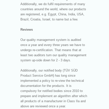
Additionally, we do fulfil requirements of many
countries around the world, where our products
are registered, e.g. Egypt, China, India, USA,
Brazil, Croatia, Israel, to name but a few.
Reviews
Our quality management system is audited
once a year and every three years we have to
undergo re-certification. That means that at
least two auditors turn our quality management
system up-side down for 2 - 3 days.
Additionally, our notified body (TÜV SÜD
Product Service GmbH) has long since
implemented a policy to re-view the technical
documentation for the products. It is
compulsory for notified bodies since 2010 to
prepare and implement an algorithm after which
all products of a manufacturer in Class IIa and
above are reviewed once a year.