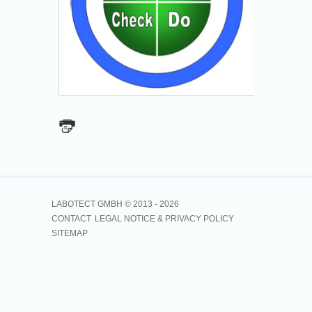
LABOTECT GMBH © 2013 -
2026
CONTACT
LEGAL NOTICE & PRIVACY POLICY
SITEMAP