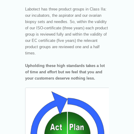
Labotect has three product groups in Class IIa:
our incubators, the aspirator and our ovarian
biopsy sets and needles. So, within the validity
of our ISO-certificate (three years) each product
group is reviewed fully and within the validity of
our EC certificate (five years) the relevant
product groups are reviewed one and a half
times.
Upholding these high standards takes a lot
of time and effort but we feel that you and
your customers deserve nothing less.