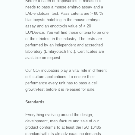
Before a batch of disposables is released it
needs to pass a mouse embryo assay and a
LAL-endotoxin test. Pass criteria are > 80 %
blastocysts hatching in the mouse embryo
assay and an endotoxin value of < 20
EU/Device. You will find these criteria to be one
of the strictest in the industry. The tests are
performed by an independent and accredited
laboratory (Embryotech Inc.). Certificates are
available on request.
Our CO₂ incubators play a vital role in different
cell culture applications. To ensure their
performance every unit has to pass a cell
growth-test before it is released for sale.
Standards
Everything evolving around the design,
development, manufacture and sale of our
product conforms to at least the ISO 13485
standard with its already exacting demands.