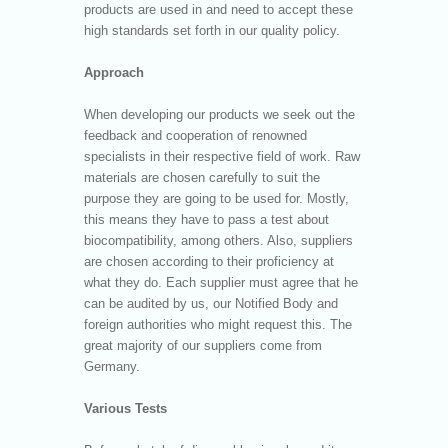
products are used in and need to accept these
high standards set forth in our quality policy.
Approach
When developing our products we seek out the
feedback and cooperation of renowned
specialists in their respective field of work. Raw
materials are chosen carefully to suit the
purpose they are going to be used for. Mostly,
this means they have to pass a test about
biocompatibility, among others. Also, suppliers
are chosen according to their proficiency at
what they do. Each supplier must agree that he
can be audited by us, our Notified Body and
foreign authorities who might request this. The
great majority of our suppliers come from
Germany.
Various Tests