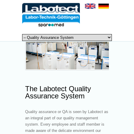
The Labotect Quality
Assurance System
Quality assurance or QA is seen by Labotect as
an integral part of our quality management
system. Every employee and staff member is
made aware of the delicate environment our