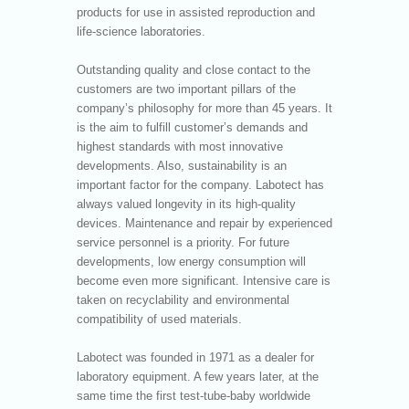
products for use in assisted reproduction and
life-science laboratories.
Outstanding quality and close contact to the
customers are two important pillars of the
company’s philosophy for more than 45 years. It
is the aim to fulfill customer’s demands and
highest standards with most innovative
developments. Also, sustainability is an
important factor for the company. Labotect has
always valued longevity in its high-quality
devices. Maintenance and repair by experienced
service personnel is a priority. For future
developments, low energy consumption will
become even more significant. Intensive care is
taken on recyclability and environmental
compatibility of used materials.
Labotect was founded in 1971 as a dealer for
laboratory equipment. A few years later, at the
same time the first test-tube-baby worldwide