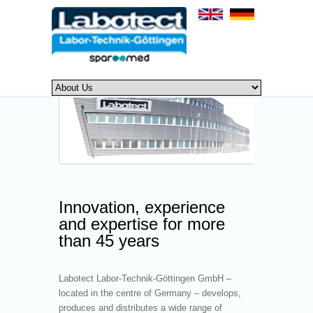
Innovation, experience
and expertise for more
than 45 years
Labotect Labor-Technik-Göttingen GmbH –
located in the centre of Germany – develops,
produces and distributes a wide range of