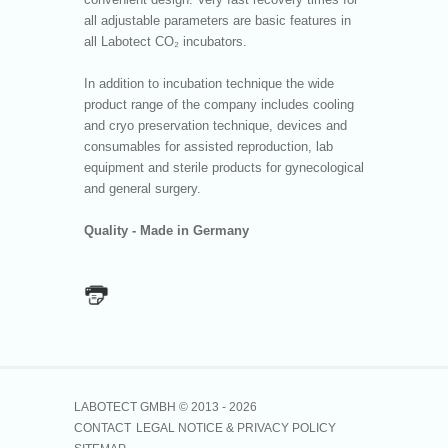
all adjustable parameters are basic features in
all Labotect CO₂ incubators.
In addition to incubation technique the wide
product range of the company includes cooling
and cryo preservation technique, devices and
consumables for assisted reproduction, lab
equipment and sterile products for gynecological
and general surgery.
Quality - Made in Germany
LABOTECT GMBH © 2013 -
2026
CONTACT
LEGAL NOTICE & PRIVACY POLICY