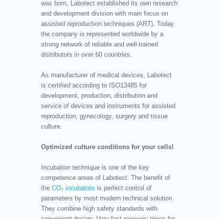
was born, Labotect established its own research
and development division with main focus on
assisted reproduction techniques (ART). Today
the company is represented worldwide by a
strong network of reliable and well-trained
distributors in over 60 countries.
As manufacturer of medical devices, Labotect
is certified according to ISO13485 for
development, production, distribution and
service of devices and instruments for assisted
reproduction, gynecology, surgery and tissue
culture.
Optimized culture conditions for your cells!
Incubation technique is one of the key
competence areas of Labotect. The benefit of
the
CO₂ incubators
is perfect control of
parameters by most modern technical solution.
They combine high safety standards with
convenient design. Very fast recovery times for