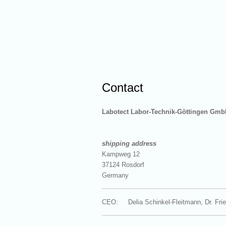
Contact
Labotect
Labor-Technik-Göttingen Gmb
shipping address
Kampweg 12
37124 Rosdorf
Germany
CEO: Delia Schinkel-Fleitmann, Dr. Frie