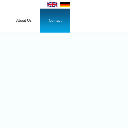
About Us
Contact