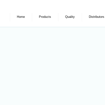
Home
Products
Quality
Distributors