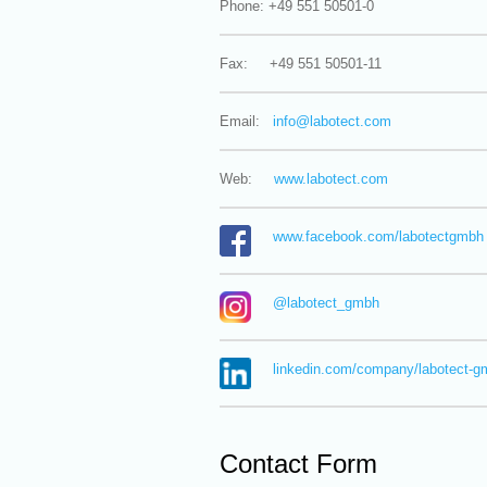
Phone: +49 551 50501-0
Fax: +49 551 50501-11
Email:
info@
labotect.com
Web:
www.labotect.com
www.facebook.com/labotectgmbh
@labotect_gmbh
linkedin.com/company/labotect-g
Contact Form