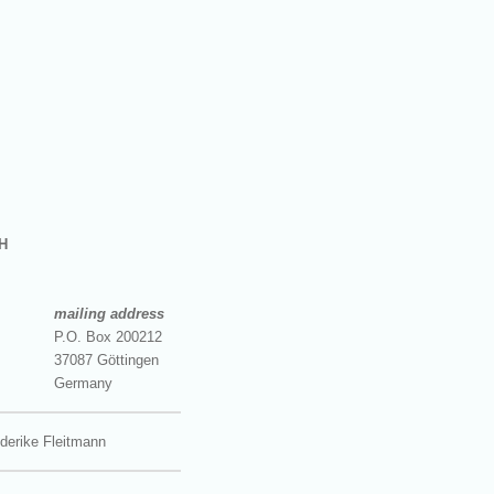
H
mailing address
P.O. Box 200212
37087 Göttingen
Germany
derike Fleitmann