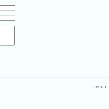
CONTACT