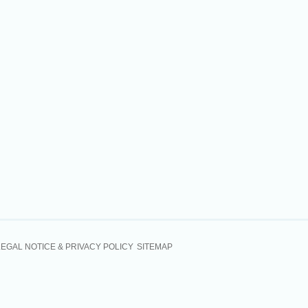
LEGAL NOTICE & PRIVACY POLICY
SITEMAP