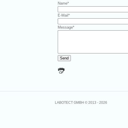
Name
*
E-Mail
*
Message
*
LABOTECT GMBH © 2013 -
2026