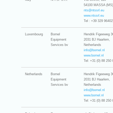
54100 MASSA (MS
nts@
ntssrl.eu
www.ntssrl.eu
Tel : +39 329 9640
Luxembourg
Bornel
Hendrik Figeeweg 
Equipment
2031 BJ Haarlem,
Services bv
Netherlands
info@
bornel.nl
www.bornel.nl
Tel: +31 (0) 88 250 
Netherlands
Bornel
Hendrik Figeeweg 
Equipment
2031 BJ Haarlem,
Services bv
Netherlands
info@
bornel.nl
www.bornel.nl
Tel: +31 (0) 88 250 