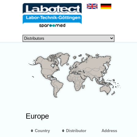
Europe
Country
Distributor
Address