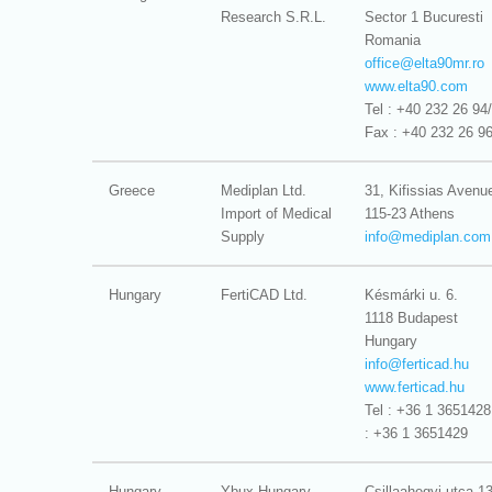
Research S.R.L.
Sector 1 Bucuresti
Romania
office@
elta90mr.ro
www.elta90.com
Tel : +40 232 26 94
Fax : +40 232 26 9
Greece
Mediplan Ltd.
31, Kifissias Avenu
Import of Medical
115-23 Athens
Supply
info@
mediplan.com
Hungary
FertiCAD Ltd.
Késmárki u. 6.
1118 Budapest
Hungary
info@
ferticad.hu
www.ferticad.hu
Tel : +36 1 3651428
: +36 1 3651429
Hungary
Ybux Hungary
Csillaahegyi utca 1