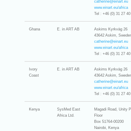
catherine@
einart.eu
www.einart.eu/africa
Tel : +46 (0) 31 27 40
Ghana
E. in ART AB
Askims Kyrkväg 26
43642 Askim, Swede
catherine@
einart.eu
www.einart.eu/africa
Tel : +46 (0) 31 27 40
Ivory
E. in ART AB
Askims Kyrkväg 26
Coast
43642 Askim, Swede
catherine@
einart.eu
www.einart.eu/africa
Tel : +46 (0) 31 27 40
Kenya
SysMed East
Magadi Road, Unity P
Africa Ltd.
Floor
Box 51764-00200
Nairobi, Kenya