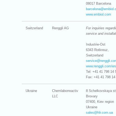
08017 Barcelona
barcelona@
embiol.
www.embiol.com
Switzerland
Renggli AG
For inquiries regard
service and installa
Industrie-Ost
6343 Rotkreuz,
Switzerland
service@
renggli.co
www.renggli.com/e
Tel: +41 41 798 14 
Fax: +41 41 798 14
Ukraine
Chemlaborreactiv
8 Schelkovskaya str
LLC
Brovary
07400, Kiev region
Ukraine
sales@
hlr.com.ua