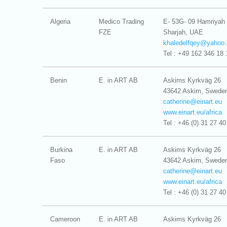
Algeria
Medico Trading
E- 53G- 09 Hamriyah
FZE
Sharjah, UAE
khaledelfqey@
yahoo.
Tel : +49 162 346 18 
Benin
E. in ART AB
Askims Kyrkväg 26
43642 Askim, Swede
catherine@
einart.eu
www.einart.eu/africa
Tel : +46 (0) 31 27 40
Burkina
E. in ART AB
Askims Kyrkväg 26
Faso
43642 Askim, Swede
catherine@
einart.eu
www.einart.eu/africa
Tel : +46 (0) 31 27 40
Cameroon
E. in ART AB
Askims Kyrkväg 26