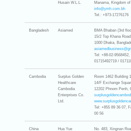
Husain W.L.L.
Manama, Kingdom of 
info@
ymh.com.bh
Tel.: +973-17276176
Bangladesh
Asiamed
BMA Bhaban (3rd floo
15/2 Top Khana Road
1000 Dhaka, Banglad
asiamedbusiness@
g
Tel: +88-02-9568452, 
01715492719 / 01711
Cambodia
Surplus Golden
Room 1462 Building 
Healthcare
14/F Exchange Squa
Cambodia
12202 Phnom Penh, 
Enterprises Co.
surplusgoldencambo
Ltd.
www.surplusgoldenc
Tel: +855 89 36 07, 
00 56
China
Hua Yue
No. 483, Xingnan Roa