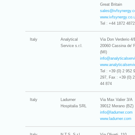
Great Britain
sales@
ivfsynergy.
www.ivfsynergy.co.
Tel : +44 1872 487
Italy
Analytical
Via Don Verderio 4/
Service s.r.l.
20060 Cassina de' 
(MI)
info@
analyticalservi
www.analyticalservic
Tel : +39 (0) 2 952 
297, Fax : +39 (0) 
44 874
Italy
Ladurner
Via Max Valier 3/A
Hospitalia SRL
39012 Merano (BZ)
info@
ladurner.com
www.ladurner.com
Italy
N.T.S. S.r.l.
Via Oliveti, 110