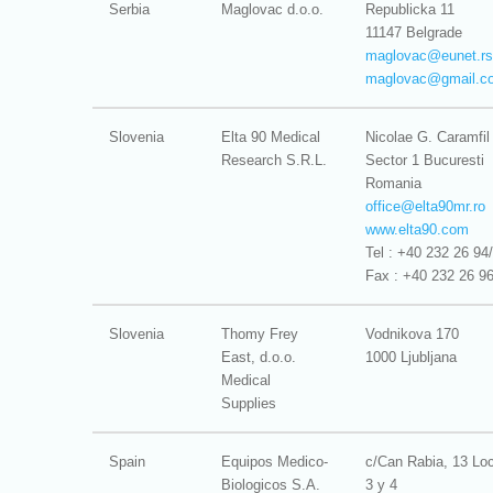
Serbia
Maglovac d.o.o.
Republicka 11
11147 Belgrade
maglovac@
eunet.rs
maglovac@
gmail.c
Slovenia
Elta 90 Medical
Nicolae G. Caramfil
Research S.R.L.
Sector 1 Bucuresti
Romania
office@
elta90mr.ro
www.elta90.com
Tel : +40 232 26 94
Fax : +40 232 26 9
Slovenia
Thomy Frey
Vodnikova 170
East, d.o.o.
1000 Ljubljana
Medical
Supplies
Spain
Equipos Medico-
c/Can Rabia, 13 Lo
Biologicos S.A.
3 y 4