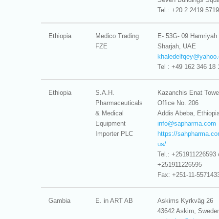
Tel.: +20 2 2419 5719
Ethiopia
Medico Trading
E- 53G- 09 Hamriyah
FZE
Sharjah, UAE
khaledelfqey@
yahoo.
Tel : +49 162 346 18 
Ethiopia
S.A.H.
Kazanchis Enat Towe
Pharmaceuticals
Office No. 206
& Medical
Addis Abeba, Ethiopi
Equipment
info@
sapharma.com
Importer PLC
https://sahpharma.co
us/
Tel.: +251911226593 
+251911226595
Fax: +251-11-557143
Gambia
E. in ART AB
Askims Kyrkväg 26
43642 Askim, Swede