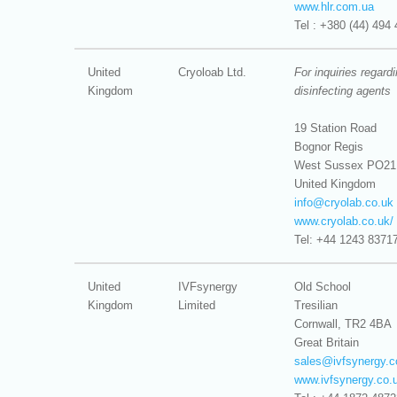
www.hlr.com.ua
Tel : +380 (44) 494 
United
Cryoloab Ltd.
For inquiries regard
Kingdom
disinfecting agents
19 Station Road
Bognor Regis
West Sussex PO21
United Kingdom
info@
cryolab.co.uk
www.cryolab.co.uk/
Tel: +44 1243 8371
United
IVFsynergy
Old School
Kingdom
Limited
Tresilian
Cornwall, TR2 4BA
Great Britain
sales@
ivfsynergy.
www.ivfsynergy.co.