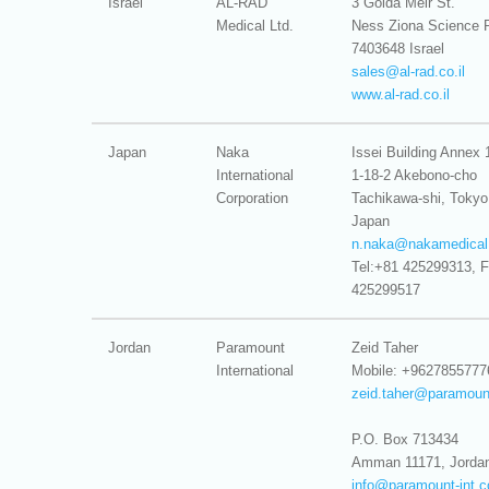
Israel
AL-RAD
3 Golda Meir St.
Medical Ltd.
Ness Ziona Science 
7403648 Israel
sales@
al-rad.co.il
www.al-rad.co.il
Japan
Naka
Issei Building Annex 
International
1-18-2 Akebono-cho
Corporation
Tachikawa-shi, Tokyo
Japan
n.naka@
nakamedical
Tel:+81 425299313, F
425299517
Jordan
Paramount
Zeid Taher
International
Mobile: +9627855777
zeid.taher@
paramoun
P.O. Box 713434
Amman 11171, Jorda
info@
paramount-int.