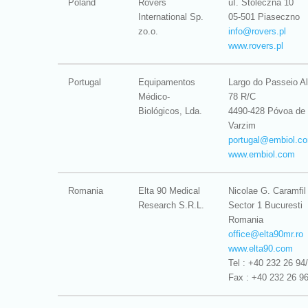
Poland
Rovers
uI. Stoleczna 10
International Sp.
05-501 Piaseczno
zo.o.
info@
rovers.pl
www.rovers.pl
Portugal
Equipamentos
Largo do Passeio Al
Médico-
78 R/C
Biológicos, Lda.
4490-428 Póvoa de
Varzim
portugal@
embiol.c
www.embiol.com
Romania
Elta 90 Medical
Nicolae G. Caramfil
Research S.R.L.
Sector 1 Bucuresti
Romania
office@
elta90mr.ro
www.elta90.com
Tel : +40 232 26 94
Fax : +40 232 26 9