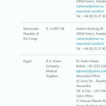
43642 Askim, Swede
catherine@
einart.eu
www.einart.eu/africa
Tel : +46 (0) 31 27 40
Democratic
E. in ART AB
Askims Kyrkväg 26
Republic of
43642 Askim, Swede
the Congo
catherine@
einart.eu
www.einart.eu/africa
Tel : +46 (0) 31 27 40
Egypt
B.G. Karim
Dr. Karim Hatem
Company -
Mobile: +20 1223 129
Medical
bgkarim1@
yahoo.co
Supplies
Alexandria Office:
22 Syria Str. - Roushd
Alexandria
Tel. & Fax : +20 3 54
Cairo Office:
17 Hassan Mazahr Bas
Seven Buildings Squa