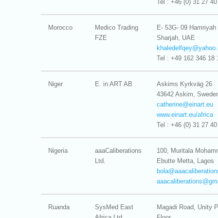
Tel : +46 (0) 31 27 40
Morocco
Medico Trading
E- 53G- 09 Hamriyah
FZE
Sharjah, UAE
khaledelfqey@
yahoo.
Tel : +49 162 346 18 
Niger
E. in ART AB
Askims Kyrkväg 26
43642 Askim, Swede
catherine@
einart.eu
www.einart.eu/africa
Tel : +46 (0) 31 27 40
Nigeria
aaaCaliberations
100, Muritala Moha
Ltd.
Ebutte Metta, Lagos
bola@
aaacaliberatio
aaacaliberations@
gm
Ruanda
SysMed East
Magadi Road, Unity P
Africa Ltd.
Floor