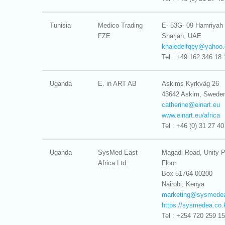
Tunisia
Medico Trading
E- 53G- 09 Hamriyah
FZE
Sharjah, UAE
khaledelfqey@
yahoo.
Tel : +49 162 346 18 
Uganda
E. in ART AB
Askims Kyrkväg 26
43642 Askim, Swede
catherine@
einart.eu
www.einart.eu/africa
Tel : +46 (0) 31 27 40
Uganda
SysMed East
Magadi Road, Unity P
Africa Ltd.
Floor
Box 51764-00200
Nairobi, Kenya
marketing@
sysmedea
https://sysmedea.co.
Tel : +254 720 259 1