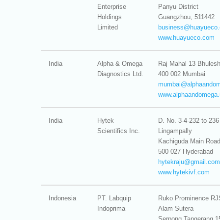
Enterprise
Panyu District
Holdings
Guangzhou, 511442
Limited
business@
huayueco
www.huayueco.com
India
Alpha & Omega
Raj Mahal 13 Bhules
Diagnostics Ltd.
400 002 Mumbai
mumbai@
alphaando
www.alphaandomega.
India
Hytek
D. No. 3-4-232 to 236
Scientifics Inc.
Lingampally
Kachiguda Main Roa
500 027 Hyderabad
hytekraju@
gmail.com
www.hytekivf.com
Indonesia
PT. Labquip
Ruko Prominence RJ
Indoprima
Alam Sutera
Serpong Tangerang 1