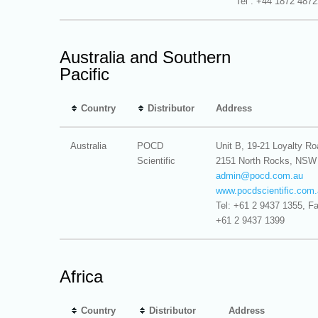
Tel : +44 1872 487
Australia and Southern
Pacific
Country
Distributor
Address
Australia
POCD
Unit B, 19-21 Loyalty Ro
Scientific
2151 North Rocks, NSW
admin@
pocd.com.au
www.pocdscientific.com
Tel: +61 2 9437 1355, Fa
+61 2 9437 1399
Africa
Country
Distributor
Address