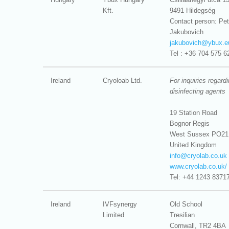
Kft.
9491 Hildegség
Contact person: Pet
Jakubovich
jakubovich@
ybux.e
Tel : +36 704 575 6
Ireland
Cryoloab Ltd.
For inquiries regard
disinfecting agents
19 Station Road
Bognor Regis
West Sussex PO21
United Kingdom
info@
cryolab.co.uk
www.cryolab.co.uk/
Tel: +44 1243 8371
Ireland
IVFsynergy
Old School
Limited
Tresilian
Cornwall, TR2 4BA