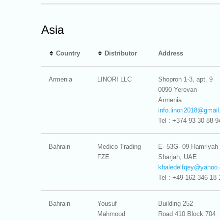
Asia
Country
Distributor
Address
Armenia
LINORI LLC
Shopron 1-3, apt. 9
0090 Yerevan
Armenia
info.linori2018@
gmai
Tel : +374 93 30 88 9
Bahrain
Medico Trading
E- 53G- 09 Hamriyah
FZE
Sharjah, UAE
khaledelfqey@
yahoo.
Tel : +49 162 346 18 
Bahrain
Yousuf
Building 252
Mahmood
Road 410 Block 704