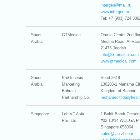
intergen@
mail.ru
www.intergen.ru
Tel: +7 (903) 724 386
Saudi-
GTMedical
Omnia Center 2nd flo
Arabia
Medina Road, Al-Raw
21473 Jeddah
info@
Gtmedical.com
www.gtmedical.com
Saudi-
ProGenesis
Road 3618
Arabia
Marketing
130203-1 Manama Ci
Bahraini
Kingdom of Bahrain
Partnership Co.
mohamed@
dailyheal
Singapore
LabIVF Asia
1 Bukit Batok Cresce
Pte. Ltd.
#03-13/14 WCEGA Pl
Singapore 658064
sales@
labivf.com