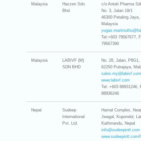
Malaysia
Haczen Sdn.
c/o Antah Pharma Sd
Bhd.
No. 3, Jalan 19/1
46300 Petaling Jaya, 
Malaysia
yugas.marimuthu@
h
Tel:+603 79567677, 
79567390
Malaysia
LABIVF (M)
No. 28, Jalan, P8G1, 
SDN BHD
62250 Putrajaya, Mal
sales.my@
labivf.com
www.labivf.com
Tel: +603 88931246, 
88936246
Nepal
Sudeep
Hamal Complex, Nea
International
Jwagal, Kupondol, Lal
Pvt. Ltd.
Kathmandu, Nepal
info@
sudeepintl.com
www.sudeepintl.com