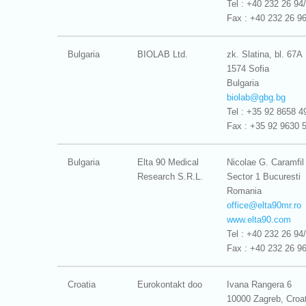
Tel : +40 232 26 94
Fax : +40 232 26 9
Bulgaria
BIOLAB Ltd.
zk. Slatina, bl. 67A
1574 Sofia
Bulgaria
biolab@
gbg.bg
Tel : +35 92 8658 4
Fax : +35 92 9630 
Bulgaria
Elta 90 Medical
Nicolae G. Caramfil
Research S.R.L.
Sector 1 Bucuresti
Romania
office@
elta90mr.ro
www.elta90.com
Tel : +40 232 26 94
Fax : +40 232 26 9
Croatia
Eurokontakt doo
Ivana Rangera 6
10000 Zagreb, Croat