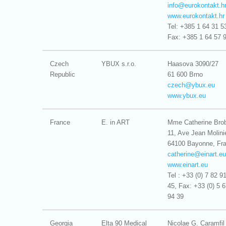
info@
eurokontakt.h
www.eurokontakt.hr
Tel: +385 1 64 31 5
Fax: +385 1 64 57 
Czech
YBUX s.r.o.
Haasova 3090/27
Republic
61 600 Brno
czech@
ybux.eu
www.ybux.eu
France
E. in ART
Mme Catherine Bro
11, Ave Jean Molini
64100 Bayonne, Fr
catherine@
einart.eu
www.einart.eu
Tel : +33 (0) 7 82 9
45, Fax: +33 (0) 5 
94 39
Georgia
Elta 90 Medical
Nicolae G. Caramfil