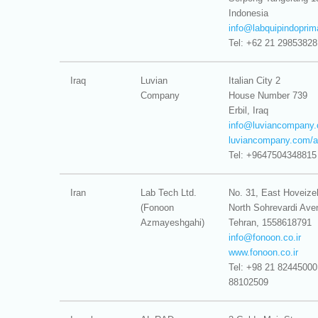
Indonesia
info@
labquipindoprim
Tel: +62 21 29853828
Iraq
Luvian
Italian City 2
Company
House Number 739
Erbil, Iraq
info@
luviancompany
luviancompany.com/a
Tel: +9647504348815
Iran
Lab Tech Ltd.
No. 31, East Hoveize
(Fonoon
North Sohrevardi Ave
Azmayeshgahi)
Tehran, 1558618791
info@
fonoon.co.ir
www.fonoon.co.ir
Tel: +98 21 82445000
88102509