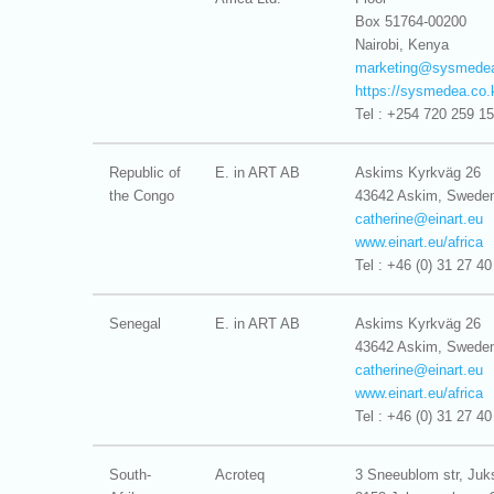
Box 51764-00200
Nairobi, Kenya
marketing@
sysmedea
https://sysmedea.co.
Tel : +254 720 259 1
Republic of
E. in ART AB
Askims Kyrkväg 26
the Congo
43642 Askim, Swede
catherine@
einart.eu
www.einart.eu/africa
Tel : +46 (0) 31 27 40
Senegal
E. in ART AB
Askims Kyrkväg 26
43642 Askim, Swede
catherine@
einart.eu
www.einart.eu/africa
Tel : +46 (0) 31 27 40
South-
Acroteq
3 Sneeublom str, Juk