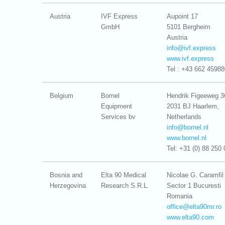
Austria
IVF Express
Aupoint 17
GmbH
5101 Bergheim
Austria
info@
ivf.express
www.ivf.express
Tel : +43 662 45988
Belgium
Bornel
Hendrik Figeeweg 
Equipment
2031 BJ Haarlem,
Services bv
Netherlands
info@
bornel.nl
www.bornel.nl
Tel: +31 (0) 88 250 
Bosnia and
Elta 90 Medical
Nicolae G. Caramfil
Herzegovina
Research S.R.L.
Sector 1 Bucuresti
Romania
office@
elta90mr.ro
www.elta90.com