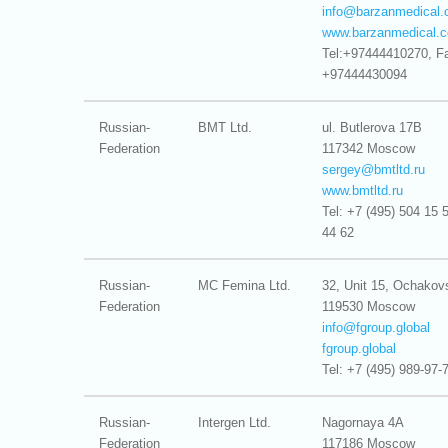
info@
barzanmedical
www.barzanmedical.
Tel:+97444410270, F
+97444430094
Russian-
BMT Ltd.
ul. Butlerova 17B
Federation
117342 Moscow
sergey@
bmtltd.ru
www.bmtltd.ru
Tel: +7 (495) 504 15 
44 62
Russian-
MC Femina Ltd.
32, Unit 15, Ochako
Federation
119530 Moscow
info@
fgroup.global
fgroup.global
Tel: +7 (495) 989-97-
Russian-
Intergen Ltd.
Nagornaya 4A
Federation
117186 Moscow