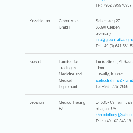
Tel: +962 795970957
Kazahkstan
Global Atlas
Seltersweg 27
GmbH
35390 Gießen
Germany
info@
global-atlas-g
Tel:+49 (0) 641 581 5
Kuwait
Lumitec for
Tunis Street, Al Saq
Trading in
Floor
Medicine and
Hawally, Kuwait
Medical
a.abdulrahman@
lumi
Equipment
Tel:+965-22612656
Lebanon
Medico Trading
E- 53G- 09 Hamriyah
FZE
Sharjah, UAE
khaledelfqey@
yahoo.
Tel : +49 162 346 18 