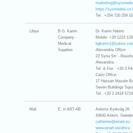
marketing@
sysmedea
https://sysmedea.co.
Tel : +254 720 259 1
Libya
B.G. Karim
Dr. Karim Hatem
Company -
Mobile: +20 1223 129
Medical
bgkarim1@
yahoo.co
Supplies
Alexandria Office:
22 Syria Str. - Roushd
Alexandria
Tel. & Fax : +20 3 54
Cairo Office:
17 Hassan Mazahr Bas
Seven Buildings Squa
Tel.: +20 2 2419 5719
Mali
E. in ART AB
Askims Kyrkväg 26
43642 Askim, Swede
catherine@
einart.eu
www.einart.eu/africa