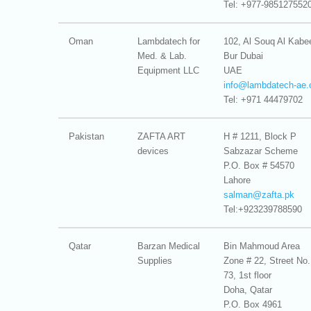
Tel: +977-985127552
Oman
Lambdatech for
102, Al Souq Al Kabe
Med. & Lab.
Bur Dubai
Equipment LLC
UAE
info@
lambdatech-ae
Tel: +971 44479702
Pakistan
ZAFTA ART
H # 1211, Block P
devices
Sabzazar Scheme
P.O. Box # 54570
Lahore
salman@
zafta.pk
Tel:+923239788590
Qatar
Barzan Medical
Bin Mahmoud Area
Supplies
Zone # 22, Street No.
73, 1st floor
Doha, Qatar
P.O. Box 4961