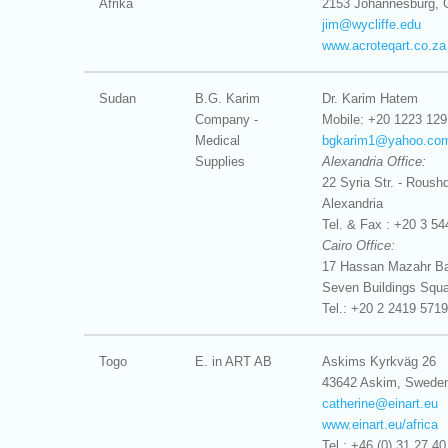
Afrika
2153 Johannesburg, 
jim@
wycliffe.edu
www.acroteqart.co.za
Sudan
B.G. Karim
Dr. Karim Hatem
Company -
Mobile: +20 1223 129
Medical
bgkarim1@
yahoo.co
Supplies
Alexandria Office:
22 Syria Str. - Roushd
Alexandria
Tel. & Fax : +20 3 54
Cairo Office:
17 Hassan Mazahr Bas
Seven Buildings Squa
Tel.: +20 2 2419 5719
Togo
E. in ART AB
Askims Kyrkväg 26
43642 Askim, Swede
catherine@
einart.eu
www.einart.eu/africa
Tel : +46 (0) 31 27 40