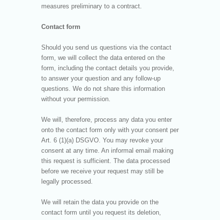
measures preliminary to a contract.
Contact form
Should you send us questions via the contact
form, we will collect the data entered on the
form, including the contact details you provide,
to answer your question and any follow-up
questions. We do not share this information
without your permission.
We will, therefore, process any data you enter
onto the contact form only with your consent per
Art. 6 (1)(a) DSGVO. You may revoke your
consent at any time. An informal email making
this request is sufficient. The data processed
before we receive your request may still be
legally processed.
We will retain the data you provide on the
contact form until you request its deletion,