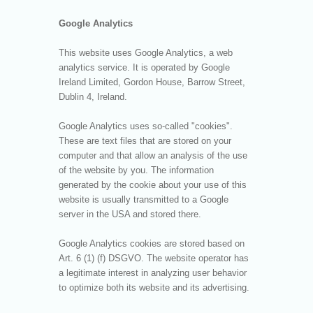
Google Analytics
This website uses Google Analytics, a web
analytics service. It is operated by Google
Ireland Limited, Gordon House, Barrow Street,
Dublin 4, Ireland.
Google Analytics uses so-called "cookies".
These are text files that are stored on your
computer and that allow an analysis of the use
of the website by you. The information
generated by the cookie about your use of this
website is usually transmitted to a Google
server in the USA and stored there.
Google Analytics cookies are stored based on
Art. 6 (1) (f) DSGVO. The website operator has
a legitimate interest in analyzing user behavior
to optimize both its website and its advertising.