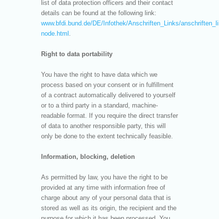
list of data protection officers and their contact
details can be found at the following link:
www.bfdi.bund.de/DE/Infothek/Anschriften_Links/anschriften_l
node.html
.
Right to data portability
You have the right to have data which we
process based on your consent or in fulfillment
of a contract automatically delivered to yourself
or to a third party in a standard, machine-
readable format. If you require the direct transfer
of data to another responsible party, this will
only be done to the extent technically feasible.
Information, blocking, deletion
As permitted by law, you have the right to be
provided at any time with information free of
charge about any of your personal data that is
stored as well as its origin, the recipient and the
purpose for which it has been processed. You