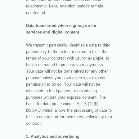
relationship. Legal retention periods remain
unaffected.
Data transferred when signing up for
services and digital content
We transmit personally identifiable data to third
parties only to the extent required to fulfill the
terms of your contract with us, for example, to
banks entrusted to process your payments.
Your data will not be transmitted for any other
purpose unless you have given your express
permission to do so. Your data will not be
disclosed to third parties for advertising
purposes without your express consent. The
basis for data processing is Art. 6 (1) (b)
DSGVO, which allows the processing of data to
fulfill a contract or for measures preliminary to a
contract.
5. Analytics and advertising