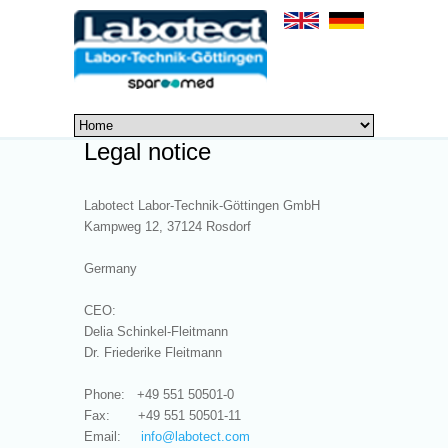
Legal notice
Labotect Labor-Technik-Göttingen GmbH
Kampweg 12, 37124 Rosdorf
Germany
CEO:
Delia Schinkel-Fleitmann
Dr. Friederike Fleitmann
Phone: +49 551 50501-0
Fax: +49 551 50501-11
Email:
info@
labotect.com