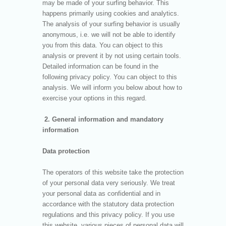
may be made of your surfing behavior. This
happens primarily using cookies and analytics.
The analysis of your surfing behavior is usually
anonymous, i.e. we will not be able to identify
you from this data. You can object to this
analysis or prevent it by not using certain tools.
Detailed information can be found in the
following privacy policy. You can object to this
analysis. We will inform you below about how to
exercise your options in this regard.
2. General information and mandatory
information
Data protection
The operators of this website take the protection
of your personal data very seriously. We treat
your personal data as confidential and in
accordance with the statutory data protection
regulations and this privacy policy. If you use
this website, various pieces of personal data will