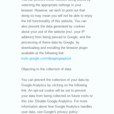
selecting the appropriate settings in your
browser. However, we wish to point out that
doing so may mean you will not be able to enjoy
the full functionality of this website. You can
also prevent the data generated by cookies
about your use of the website (incl. your IP
address) from being passed to Google, and the
processing of these data by Google, by
downloading and installing the browser plugin
available at the following link:
tools.google.com/dlpage/gaoptout
.
Objecting to the collection of data:
You can prevent the collection of your data by
Google Analytics by clicking on the following
link. An opt-out cookie will be set to prevent
your data from being collected on future visits to
this site: Disable Google Analytics. For more
information about how Google Analytics handles
user data, see Google's privacy policy: