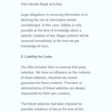
that indicate illegal activities.
Legal obligations to removing information or to
blocking the use of information remain
unchallenged. In this case, liability is only
possible at the time of knowledge about a
specific violation of law. Illegal contents will be
removed immediately at the time we get
knowledge of them.
2. Liability for Links
Our offer includes links to external third party
websites. We have no influence on the contents
of those websites, therefore we cannot
guarantee for those contents. Providers or
administrators of linked websites are always
responsible for their own contents.
The linked websites had been checked for
possible violations of law at the time of the