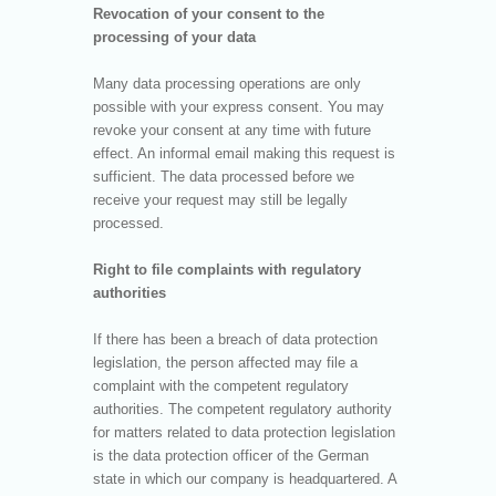
Revocation of your consent to the
processing of your data
Many data processing operations are only
possible with your express consent. You may
revoke your consent at any time with future
effect. An informal email making this request is
sufficient. The data processed before we
receive your request may still be legally
processed.
Right to file complaints with regulatory
authorities
If there has been a breach of data protection
legislation, the person affected may file a
complaint with the competent regulatory
authorities. The competent regulatory authority
for matters related to data protection legislation
is the data protection officer of the German
state in which our company is headquartered. A