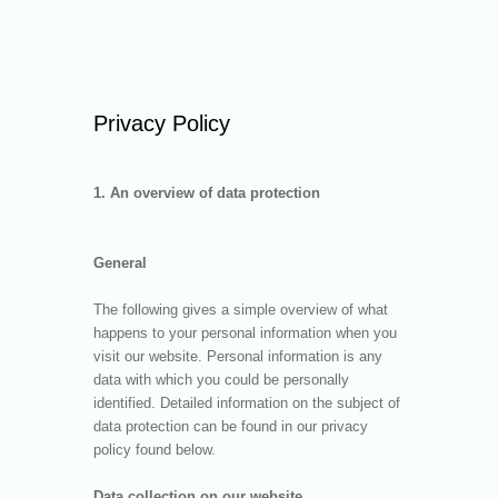
Privacy Policy
1. An overview of data protection
General
The following gives a simple overview of what
happens to your personal information when you
visit our website. Personal information is any
data with which you could be personally
identified. Detailed information on the subject of
data protection can be found in our privacy
policy found below.
Data collection on our website