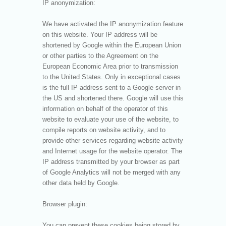
IP anonymization:
We have activated the IP anonymization feature
on this website. Your IP address will be
shortened by Google within the European Union
or other parties to the Agreement on the
European Economic Area prior to transmission
to the United States. Only in exceptional cases
is the full IP address sent to a Google server in
the US and shortened there. Google will use this
information on behalf of the operator of this
website to evaluate your use of the website, to
compile reports on website activity, and to
provide other services regarding website activity
and Internet usage for the website operator. The
IP address transmitted by your browser as part
of Google Analytics will not be merged with any
other data held by Google.
Browser plugin:
You can prevent these cookies being stored by