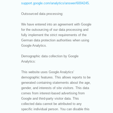
support.google.com/analytics/answer/6004245
.
Outsourced data processing:
We have entered into an agreement with Google
for the outsourcing of our data processing and
fully implement the strict requirements of the
German data protection authorities when using
Google Analytics.
Demographic data collection by Google
Analytics:
This website uses Google Analytics'
demographic features. This allows reports to be
generated containing statements about the age,
gender, and interests of site visitors. This data
comes from interest-based advertising from
Google and third-party visitor data. This
collected data cannot be attributed to any
specific individual person. You can disable this