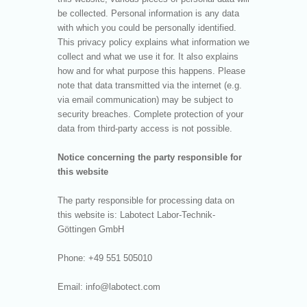
be collected. Personal information is any data
with which you could be personally identified.
This privacy policy explains what information we
collect and what we use it for. It also explains
how and for what purpose this happens. Please
note that data transmitted via the internet (e.g.
via email communication) may be subject to
security breaches. Complete protection of your
data from third-party access is not possible.
Notice concerning the party responsible for
this website
The party responsible for processing data on
this website is: Labotect Labor-Technik-
Göttingen GmbH
Phone: +49 551 505010
Email: info@labotect.com