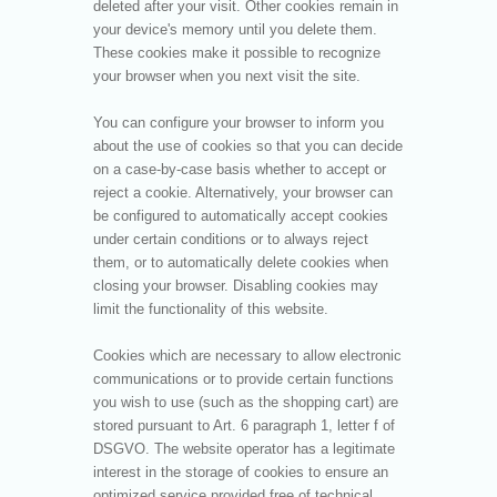
deleted after your visit. Other cookies remain in
your device's memory until you delete them.
These cookies make it possible to recognize
your browser when you next visit the site.
You can configure your browser to inform you
about the use of cookies so that you can decide
on a case-by-case basis whether to accept or
reject a cookie. Alternatively, your browser can
be configured to automatically accept cookies
under certain conditions or to always reject
them, or to automatically delete cookies when
closing your browser. Disabling cookies may
limit the functionality of this website.
Cookies which are necessary to allow electronic
communications or to provide certain functions
you wish to use (such as the shopping cart) are
stored pursuant to Art. 6 paragraph 1, letter f of
DSGVO. The website operator has a legitimate
interest in the storage of cookies to ensure an
optimized service provided free of technical