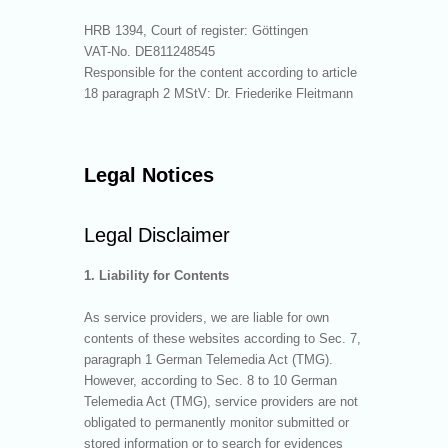
HRB 1394, Court of register: Göttingen
VAT-No. DE811248545
Responsible for the content according to article
18 paragraph 2 MStV: Dr. Friederike Fleitmann
Legal Notices
Legal Disclaimer
1. Liability for Contents
As service providers, we are liable for own
contents of these websites according to Sec. 7,
paragraph 1 German Telemedia Act (TMG).
However, according to Sec. 8 to 10 German
Telemedia Act (TMG), service providers are not
obligated to permanently monitor submitted or
stored information or to search for evidences