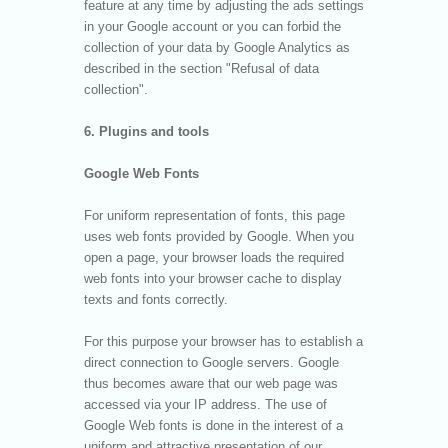
feature at any time by adjusting the ads settings
in your Google account or you can forbid the
collection of your data by Google Analytics as
described in the section "Refusal of data
collection".
6. Plugins and tools
Google Web Fonts
For uniform representation of fonts, this page
uses web fonts provided by Google. When you
open a page, your browser loads the required
web fonts into your browser cache to display
texts and fonts correctly.
For this purpose your browser has to establish a
direct connection to Google servers. Google
thus becomes aware that our web page was
accessed via your IP address. The use of
Google Web fonts is done in the interest of a
uniform and attractive presentation of our