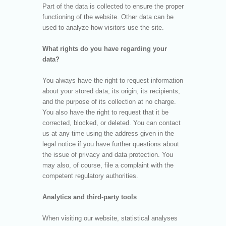
Part of the data is collected to ensure the proper
functioning of the website. Other data can be
used to analyze how visitors use the site.
What rights do you have regarding your
data?
You always have the right to request information
about your stored data, its origin, its recipients,
and the purpose of its collection at no charge.
You also have the right to request that it be
corrected, blocked, or deleted. You can contact
us at any time using the address given in the
legal notice if you have further questions about
the issue of privacy and data protection. You
may also, of course, file a complaint with the
competent regulatory authorities.
Analytics and third-party tools
When visiting our website, statistical analyses