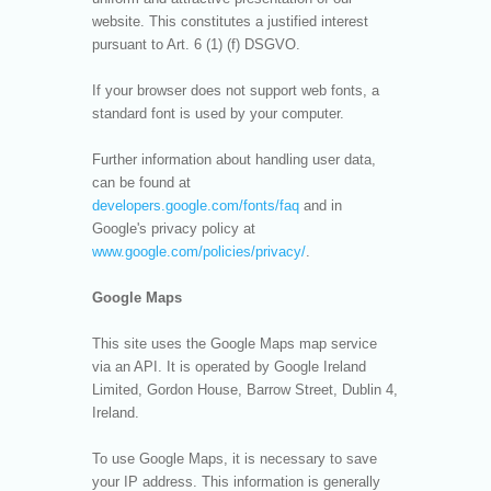
website. This constitutes a justified interest
pursuant to Art. 6 (1) (f) DSGVO.
If your browser does not support web fonts, a
standard font is used by your computer.
Further information about handling user data,
can be found at
developers.google.com/fonts/faq
and in
Google's privacy policy at
www.google.com/policies/privacy/
.
Google Maps
This site uses the Google Maps map service
via an API. It is operated by Google Ireland
Limited, Gordon House, Barrow Street, Dublin 4,
Ireland.
To use Google Maps, it is necessary to save
your IP address. This information is generally