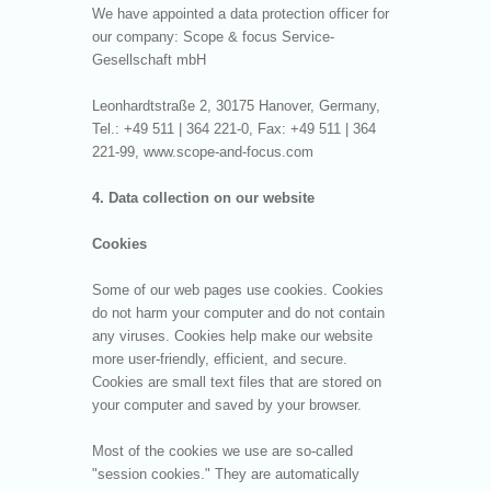
We have appointed a data protection officer for
our company: Scope & focus Service-
Gesellschaft mbH
Leonhardtstraße 2, 30175 Hanover, Germany,
Tel.: +49 511 | 364 221-0, Fax: +49 511 | 364
221-99, www.scope-and-focus.com
4. Data collection on our website
Cookies
Some of our web pages use cookies. Cookies
do not harm your computer and do not contain
any viruses. Cookies help make our website
more user-friendly, efficient, and secure.
Cookies are small text files that are stored on
your computer and saved by your browser.
Most of the cookies we use are so-called
"session cookies." They are automatically