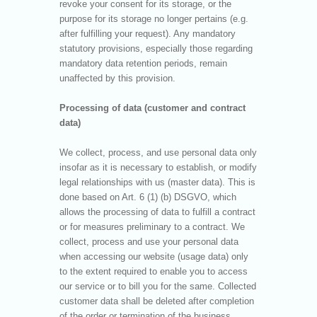
revoke your consent for its storage, or the
purpose for its storage no longer pertains (e.g.
after fulfilling your request). Any mandatory
statutory provisions, especially those regarding
mandatory data retention periods, remain
unaffected by this provision.
Processing of data (customer and contract
data)
We collect, process, and use personal data only
insofar as it is necessary to establish, or modify
legal relationships with us (master data). This is
done based on Art. 6 (1) (b) DSGVO, which
allows the processing of data to fulfill a contract
or for measures preliminary to a contract. We
collect, process and use your personal data
when accessing our website (usage data) only
to the extent required to enable you to access
our service or to bill you for the same. Collected
customer data shall be deleted after completion
of the order or termination of the business