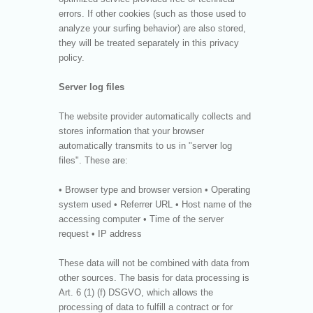
errors. If other cookies (such as those used to
analyze your surfing behavior) are also stored,
they will be treated separately in this privacy
policy.
Server log files
The website provider automatically collects and
stores information that your browser
automatically transmits to us in "server log
files". These are:
• Browser type and browser version • Operating
system used • Referrer URL • Host name of the
accessing computer • Time of the server
request • IP address
These data will not be combined with data from
other sources. The basis for data processing is
Art. 6 (1) (f) DSGVO, which allows the
processing of data to fulfill a contract or for