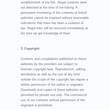
establishment of the link. Illegal contents were
not detected at the time of the linking. A
permanent monitoring of the contents of linked
websites cannot be imposed without reasonable
indications that there has been a violation of
law. Illegal links will be removed immediately at
the time we get knowledge of them.
3. Copyright
Contents and compilations published on these
websites by the providers are subject to
German copyright laws. Reproduction, editing,
distribution as well as the use of any kind
outside the scope of the copyright law require a
written permission of the author or originator.
Downloads and copies of these websites are
permitted for private use only. The commercial
use of our contents without permission of the
originator is prohibited.