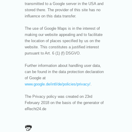
transmitted to a Google server in the USA and
stored there. The provider of this site has no
influence on this data transfer.
The use of Google Maps is in the interest of
making our website appealing and to facilitate
the location of places specified by us on the
website. This constitutes a justified interest
pursuant to Art. 6 (1) (f) DSGVO.
Further information about handling user data,
can be found in the data protection declaration
of Google at
www.google.de/intl/de/policies/privacy/
.
The Privacy policy was created on 23rd
February 2018 on the basis of the generator of
eRecht24.de