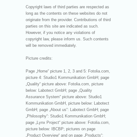
Copyright laws of third parties are respected as
long as the contents on these websites do not
originate from the provider. Contributions of third
parties on this site are indicated as such.
However, if you notice any violations of
copyright law, please inform us. Such contents
will be removed immediately.
Picture credits:
Page „Home“ picture 1, 2, 3 and 5: Fotolia.com,
picture 4: Studio1 Kommunikation GmbH; page
„Quality“ picture above: Fotolia.com, picture
below: Labotect GmbH; page „Quality
Assurance System“ picture above: Studio1
Kommunikation GmbH, picture below: Labotect
GmbH; page „About us“: Labotect GmbH; page
„Philosophy“: Studio1 Kommunikation GmbH;
page „Lynx Project“ picture above: Fotolia.com,
picture below: IBCBP; pictures on page
„Product Overview“ and on page „Products“: