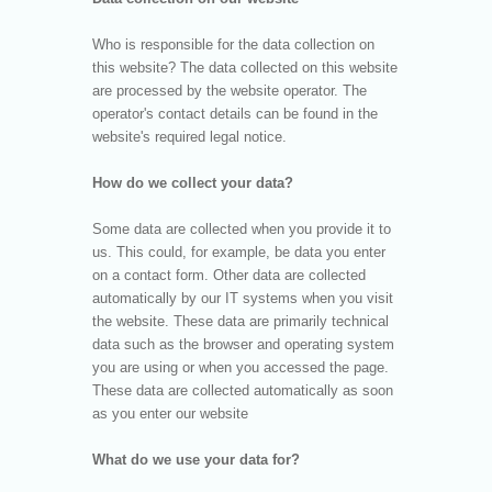
Who is responsible for the data collection on
this website? The data collected on this website
are processed by the website operator. The
operator's contact details can be found in the
website's required legal notice.
How do we collect your data?
Some data are collected when you provide it to
us. This could, for example, be data you enter
on a contact form. Other data are collected
automatically by our IT systems when you visit
the website. These data are primarily technical
data such as the browser and operating system
you are using or when you accessed the page.
These data are collected automatically as soon
as you enter our website
What do we use your data for?