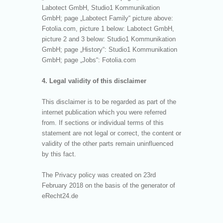
Labotect GmbH, Studio1 Kommunikation
GmbH; page „Labotect Family“ picture above:
Fotolia.com, picture 1 below: Labotect GmbH,
picture 2 and 3 below: Studio1 Kommunikation
GmbH; page „History“: Studio1 Kommunikation
GmbH; page „Jobs“: Fotolia.com
4. Legal validity of this disclaimer
This disclaimer is to be regarded as part of the
internet publication which you were referred
from. If sections or individual terms of this
statement are not legal or correct, the content or
validity of the other parts remain uninfluenced
by this fact.
The Privacy policy was created on 23rd
February 2018 on the basis of the generator of
eRecht24.de