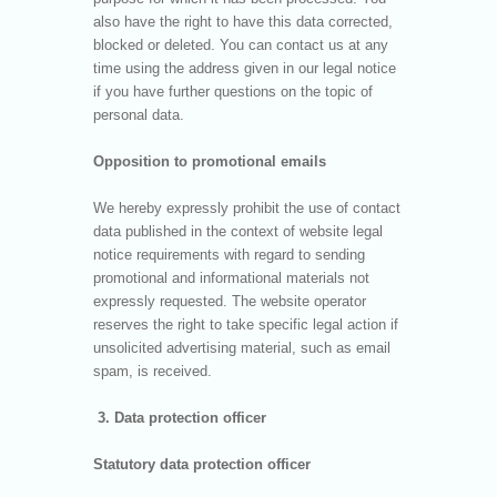
also have the right to have this data corrected,
blocked or deleted. You can contact us at any
time using the address given in our legal notice
if you have further questions on the topic of
personal data.
Opposition to promotional emails
We hereby expressly prohibit the use of contact
data published in the context of website legal
notice requirements with regard to sending
promotional and informational materials not
expressly requested. The website operator
reserves the right to take specific legal action if
unsolicited advertising material, such as email
spam, is received.
3. Data protection officer
Statutory data protection officer