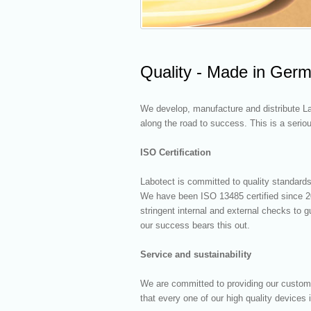
Quality - Made in Ger
We develop, manufacture and distribute La
along the road to success. This is a serio
ISO Certification
Labotect is committed to quality standards
We have been ISO 13485 certified since 2
stringent internal and external checks to
our success bears this out.
Service and sustainability
We are committed to providing our custom
that every one of our high quality devices