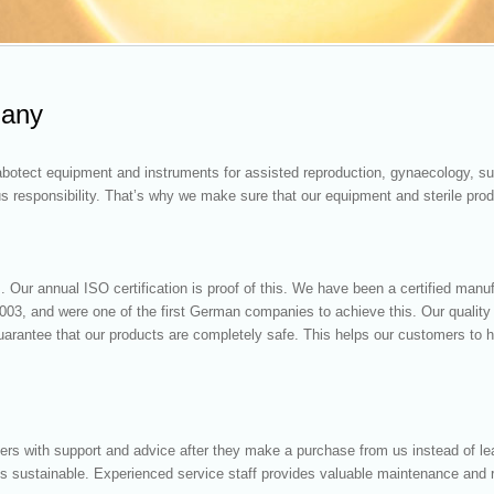
many
botect equipment and instruments for assisted reproduction, gynaecology, sur
us responsibility. That’s why we make sure that our equipment and sterile prod
. Our annual ISO certification is proof of this. We have been a certified manu
003, and were one of the first German companies to achieve this. Our qualit
 guarantee that our products are completely safe. This helps our customers to
ers with support and advice after they make a purchase from us instead of l
 is sustainable. Experienced service staff provides valuable maintenance and r