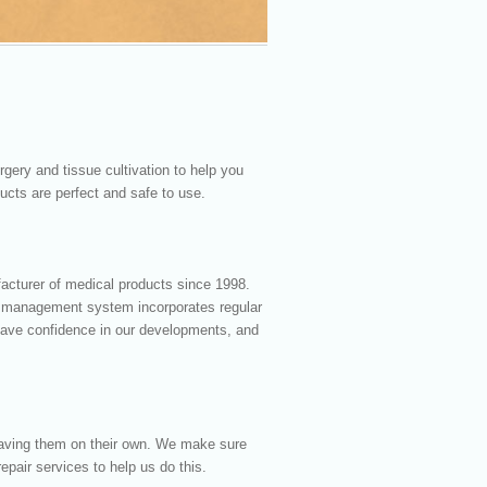
gery and tissue cultivation to help you
ucts are perfect and safe to use.
facturer of medical products since 1998.
y management system incorporates regular
 have confidence in our developments, and
eaving them on their own. We make sure
epair services to help us do this.