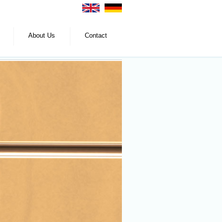
About Us
Contact