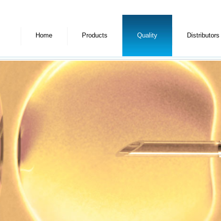
Home
Products
Quality
Distributors