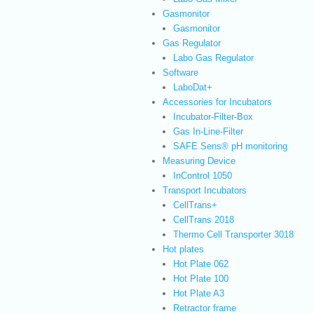
Gasmonitor
Gasmonitor
Gas Regulator
Labo Gas Regulator
Software
LaboDat+
Accessories for Incubators
Incubator-Filter-Box
Gas In-Line-Filter
SAFE Sens® pH monitoring
Measuring Device
InControl 1050
Transport Incubators
CellTrans+
CellTrans 2018
Thermo Cell Transporter 3018
Hot plates
Hot Plate 062
Hot Plate 100
Hot Plate A3
Retractor frame