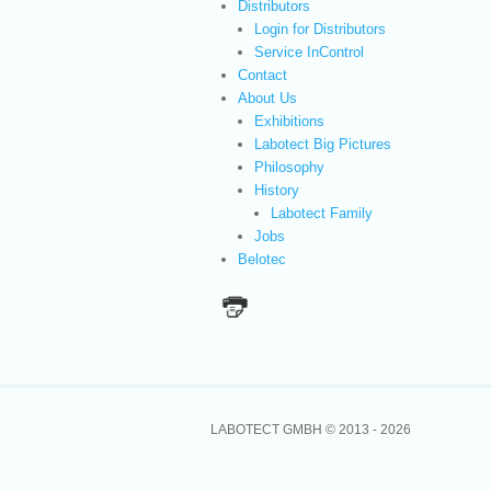
Distributors
Login for Distributors
Service InControl
Contact
About Us
Exhibitions
Labotect Big Pictures
Philosophy
History
Labotect Family
Jobs
Belotec
LABOTECT GMBH © 2013 -
2026