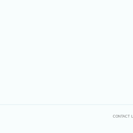
CONTACT