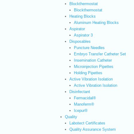
Blockthermostat
Blockthermostat
Heating Blocks
Aluminum Heating Blocks
Aspirator
Aspirator 3
Disposables
Puncture Needles
Embryo Transfer Catheter Set
Insemination Catheter
Microinjection Pipettes
Holding Pipettes
Active Vibration Isolation
Active Vibration Isolation
Disinfectant
Fermacidal®
Manoferm®
Icepur®
Quality
Labotect Certificates
Quality Assurance System