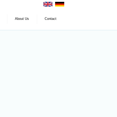
About Us
Contact