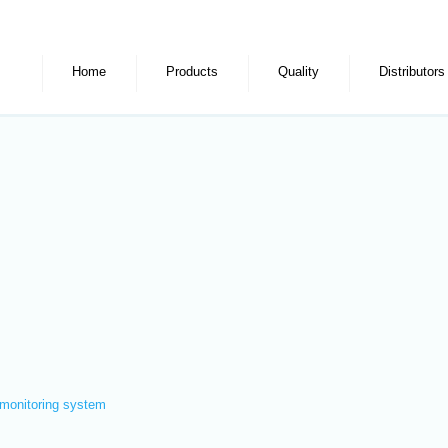
Home
Products
Quality
Distributors
monitoring system