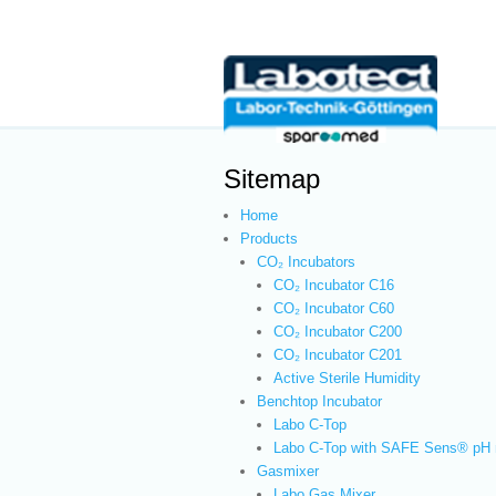
Sitemap
Home
Products
CO₂ Incubators
CO₂ Incubator C16
CO₂ Incubator C60
CO₂ Incubator C200
CO₂ Incubator C201
Active Sterile Humidity
Benchtop Incubator
Labo C-Top
Labo C-Top with SAFE Sens® pH 
Gasmixer
Labo Gas Mixer