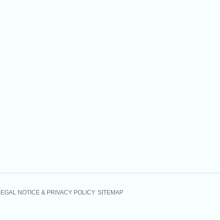
LEGAL NOTICE & PRIVACY POLICY
SITEMAP