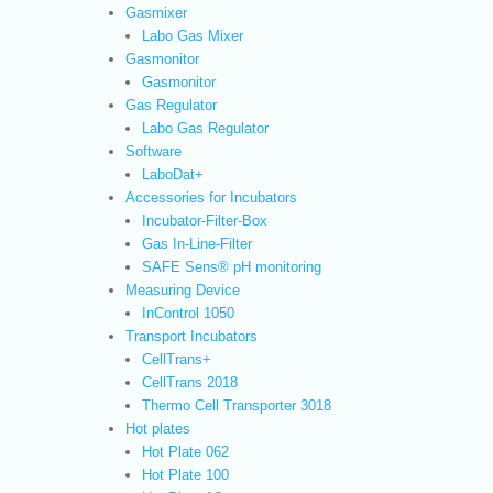
Gasmixer
Labo Gas Mixer
Gasmonitor
Gasmonitor
Gas Regulator
Labo Gas Regulator
Software
LaboDat+
Accessories for Incubators
Incubator-Filter-Box
Gas In-Line-Filter
SAFE Sens® pH monitoring
Measuring Device
InControl 1050
Transport Incubators
CellTrans+
CellTrans 2018
Thermo Cell Transporter 3018
Hot plates
Hot Plate 062
Hot Plate 100