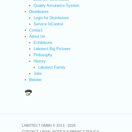
Quality Assurance System
Distributors
Login for Distributors
Service InControl
Contact
About Us
Exhibitions
Labotect Big Pictures
Philosophy
History
Labotect Family
Jobs
Belotec
LABOTECT GMBH © 2013 -
2026
CONTACT
LEGAL NOTICE & PRIVACY POLICY