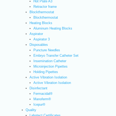
Hot Plate A3
Retractor frame
Blockthermostat
Blockthermostat
Heating Blocks
Aluminum Heating Blocks
Aspirator
Aspirator 3
Disposables
Puncture Needles
Embryo Transfer Catheter Set
Insemination Catheter
Microinjection Pipettes
Holding Pipettes
Active Vibration Isolation
Active Vibration Isolation
Disinfectant
Fermacidal®
Manoferm®
Icepur®
Quality
Labotect Certificates