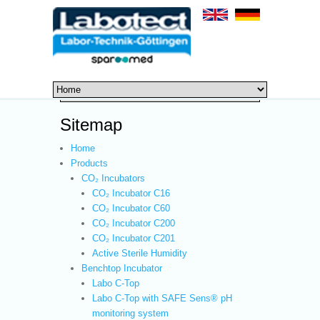
Sitemap
Home
Products
CO₂ Incubators
CO₂ Incubator C16
CO₂ Incubator C60
CO₂ Incubator C200
CO₂ Incubator C201
Active Sterile Humidity
Benchtop Incubator
Labo C-Top
Labo C-Top with SAFE Sens® pH
monitoring system