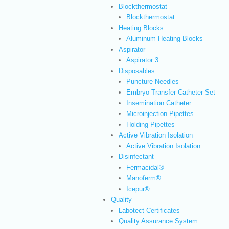
Blockthermostat
Blockthermostat
Heating Blocks
Aluminum Heating Blocks
Aspirator
Aspirator 3
Disposables
Puncture Needles
Embryo Transfer Catheter Set
Insemination Catheter
Microinjection Pipettes
Holding Pipettes
Active Vibration Isolation
Active Vibration Isolation
Disinfectant
Fermacidal®
Manoferm®
Icepur®
Quality
Labotect Certificates
Quality Assurance System