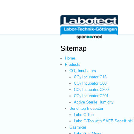
Sitemap
Home
Products
CO₂ Incubators
CO₂ Incubator C16
CO₂ Incubator C60
CO₂ Incubator C200
CO₂ Incubator C201
Active Sterile Humidity
Benchtop Incubator
Labo C-Top
Labo C-Top with SAFE Sens® pH 
Gasmixer
Labo Gas Mixer