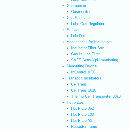
Gasmonitor
Gasmonitor
Gas Regulator
Labo Gas Regulator
Software
LaboDat+
Accessories for Incubators
Incubator-Filter-Box
Gas In-Line-Filter
SAFE Sens® pH monitoring
Measuring Device
InControl 1050
Transport Incubators
CellTrans+
CellTrans 2018
Thermo Cell Transporter 3018
Hot plates
Hot Plate 062
Hot Plate 100
Hot Plate A3
Retractor frame