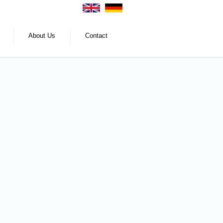
About Us
Contact