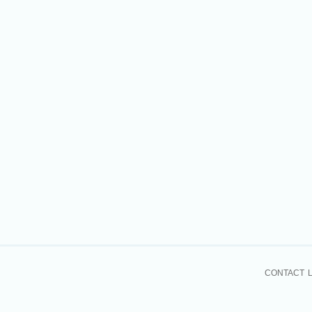
CONTACT