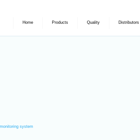
Home
Products
Quality
Distributors
monitoring system