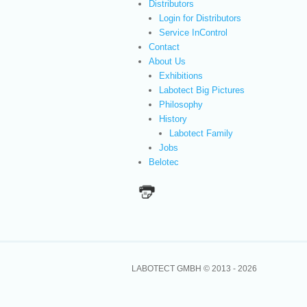
Distributors
Login for Distributors
Service InControl
Contact
About Us
Exhibitions
Labotect Big Pictures
Philosophy
History
Labotect Family
Jobs
Belotec
LABOTECT GMBH © 2013 -
2026