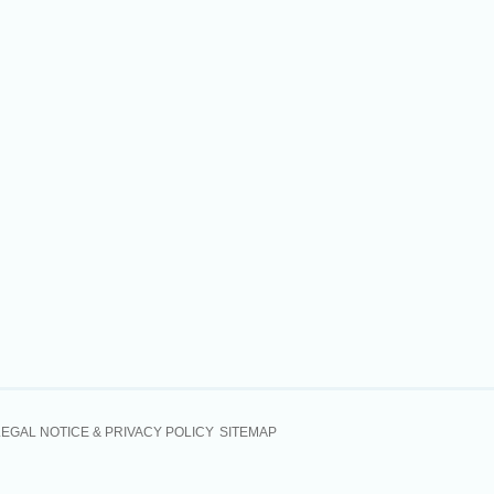
LEGAL NOTICE & PRIVACY POLICY
SITEMAP